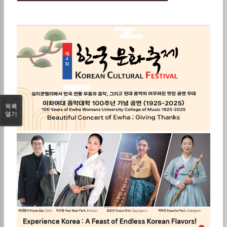
목록
열기