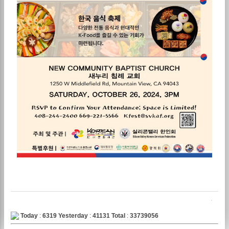
Today
:
6319
Yesterday
:
41131
Total
:
33739056