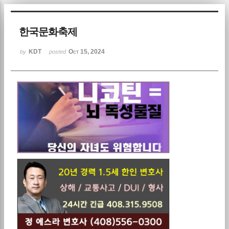
한국문화축제
KDT
Oct 15, 2024
by
posted